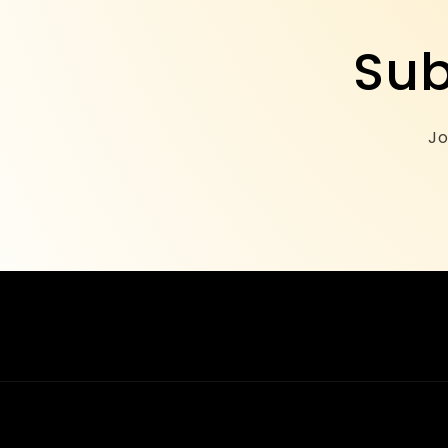
Sub
Jo