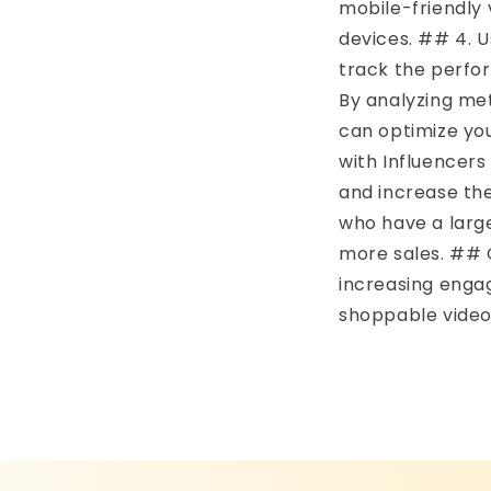
mobile-friendly 
devices. ## 4. U
track the perfo
By analyzing met
can optimize yo
with Influencers
and increase the
who have a large
more sales. ## C
increasing enga
shoppable video 