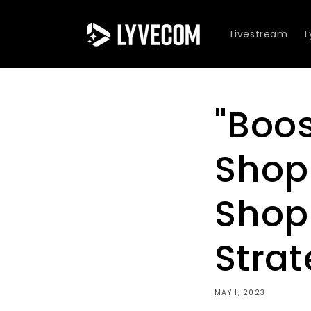
Skip to
content
Livestream
"Boos
Shop
Shop
Strat
MAY 1, 2023