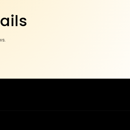
ails
ws.