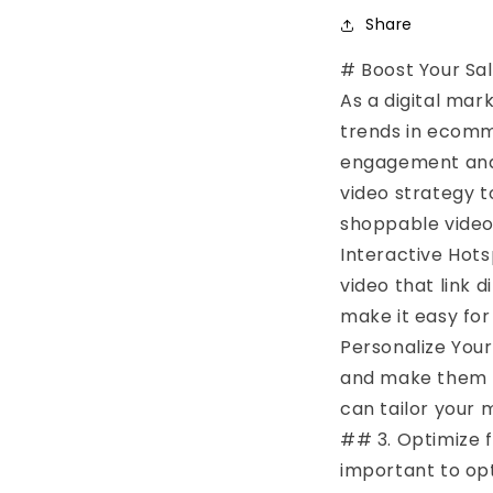
Share
# Boost Your Sa
As a digital mark
trends in ecomm
engagement and 
video strategy 
shoppable video 
Interactive Hots
video that link 
make it easy for
Personalize You
and make them fe
can tailor your 
## 3. Optimize f
important to opt