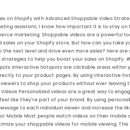
les on Shopify with Advanced Shoppable Video Strate
eting assistant, I know how important it is to stay on 
erce marketing. Shoppable videos are a powerful too
sales on your Shopify store. But how can you take 
to the next level and drive even more sales? Here a
strategies to help you boost your sales on Shopify. #
pots Interactive hotspots are clickable areas within
directly to your product pages. By using interactive ho
 viewers to shop your products without ever leaving t
r Videos Personalized videos are a great way to enga
el like they're part of your brand. By using personal
message to each individual viewer and increase the like
or Mobile Most people watch videos on their mobile de
imize your shoppable videos for mobile viewing. This