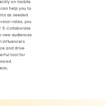
uickly on mobile
 can help you to
nts as needed.
rsion rates, you
 5. Collaborate
ch new audiences
h influencers
nce and drive
rful tool for
vanced
eos,