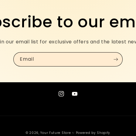
scribe to our em
in our email list for exclusive offers and the latest ne
Email
Instagram
YouTube
© 2026,
Your Future Store ✨
Powered by Shopify