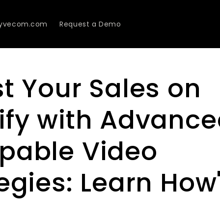
Lyvecom.com
Request a Demo
t Your Sales on
ify with Advanc
pable Video
egies: Learn How