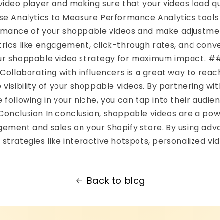
video player and making sure that your videos load q
se Analytics to Measure Performance Analytics tools
rmance of your shoppable videos and make adjustme
rics like engagement, click-through rates, and conve
ur shoppable video strategy for maximum impact. ##
 Collaborating with influencers is a great way to rea
 visibility of your shoppable videos. By partnering wit
 following in your niche, you can tap into their audie
onclusion In conclusion, shoppable videos are a powe
gement and sales on your Shopify store. By using ad
strategies like interactive hotspots, personalized vid
Back to blog