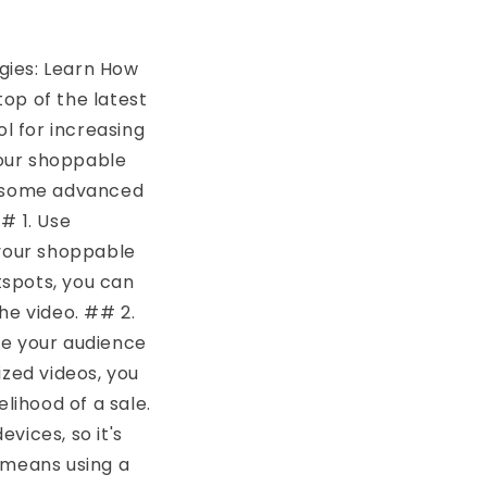
gies: Learn How
top of the latest
l for increasing
your shoppable
re some advanced
# 1. Use
 your shoppable
tspots, you can
he video. ## 2.
ge your audience
ized videos, you
lihood of a sale.
vices, so it's
 means using a