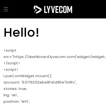
Skip to
content
Hello!
<script
src="https://dashboard.lyvecom.com/widget/widget.j
</script>
<script>
LyveComWidget.mount({
account: '637f9252ebe8fa1d90e7b9fc',
stories: true,
lng: 'en',
position: 'left',