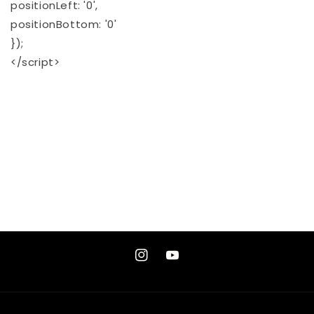
positionLeft: '0',
positionBottom: '0'
});
</script>
Instagram
YouTube