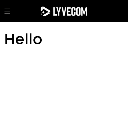
Skip to
content
Hello