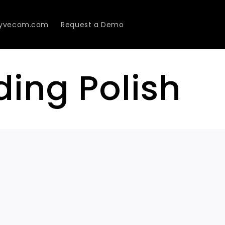
Lyvecom.com
Request a Demo
ding Polish