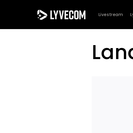
Skip to
content
Livestream
Lan