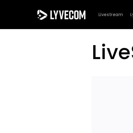
Skip to
content
Livestream
Liv