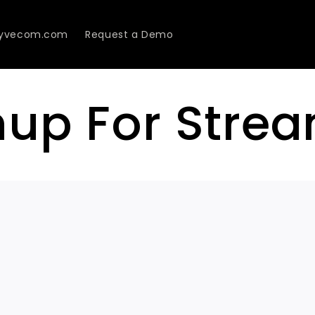
Lyvecom.com
Request a Demo
nup For Stre