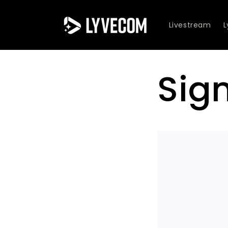
Skip to
content
Livestream
Sig