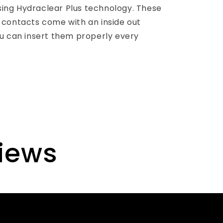
using Hydraclear Plus technology. These
contacts come with an inside out
u can insert them properly every
views