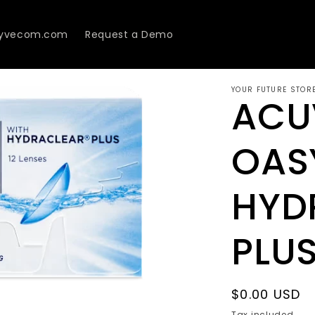
Lyvecom.com
Request a Demo
YOUR FUTURE STOR
ACU
OAS
HYD
PLU
Regular
$0.00 USD
price
Tax included.