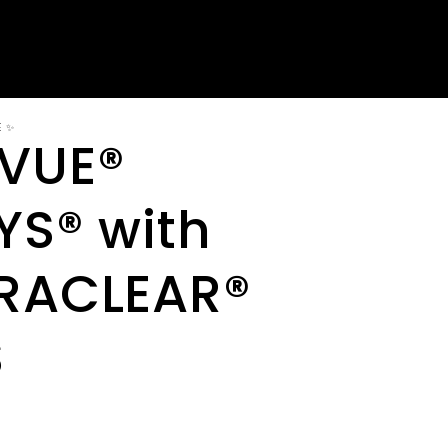
E ✨
VUE®
YS® with
RACLEAR®
S