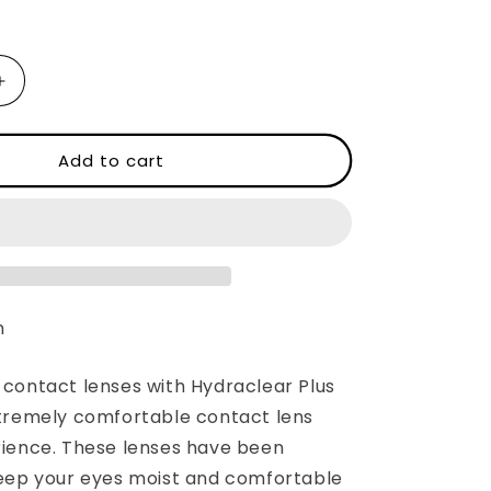
Increase
quantity
for
ACUVUE®
Add to cart
OASYS®
with
EAR®
HYDRACLEAR®
PLUS
n
contact lenses with Hydraclear Plus
tremely comfortable contact lens
ience. These lenses have been
eep your eyes moist and comfortable