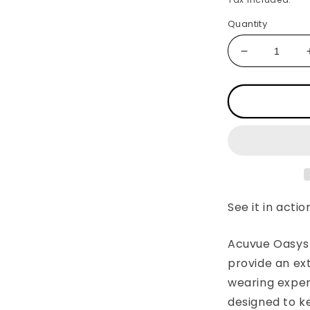
Quantity
Decrease
quantity
for
ACUVUE®
OASYS®
with
HYDRACL
PLUS
See it in actio
Acuvue Oasys 
provide an ex
wearing exper
designed to k