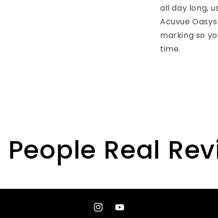
all day long, 
Acuvue Oasys 
marking so yo
time.
 People Real Re
Instagram
YouTube