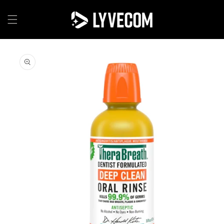
Skip to
content
Skip to
product
information