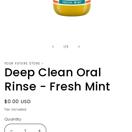
Open
media
1
in
modal
of
1
/
4
YOUR FUTURE STORE ✨
Deep Clean Oral
Rinse - Fresh Mint
Regular
$0.00 USD
price
Tax included.
Quantity