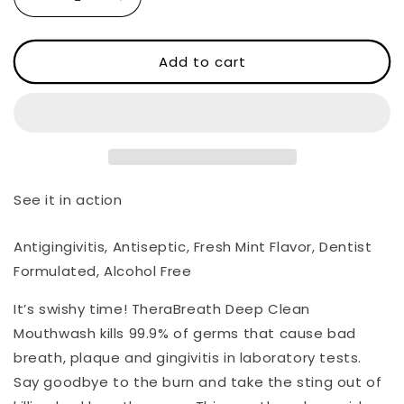
Decrease
Increase
quantity
quantity
for
for
Deep
Deep
Add to cart
Clean
Clean
Oral
Oral
Rinse
Rinse
-
-
Fresh
Fresh
Mint
Mint
See it in action
Antigingivitis, Antiseptic, Fresh Mint Flavor, Dentist
Formulated, Alcohol Free
It’s swishy time! TheraBreath Deep Clean
Mouthwash kills 99.9% of germs that cause bad
breath, plaque and gingivitis in laboratory tests.
Say goodbye to the burn and take the sting out of