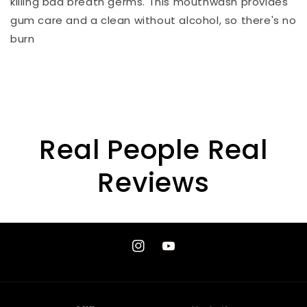
killing bad breath germs. This mouthwash provides
gum care and a clean without alcohol, so there's no
burn
Real People Real
Reviews
Instagram
YouTube