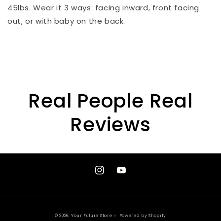
45lbs. Wear it 3 ways: facing inward, front facing
out, or with baby on the back.
Real People Real
Reviews
Instagram
YouTube
© 2026,
Your Future Store ✨
Powered by Shopify