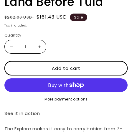
Land Before Tula
Regular
Sale
$161.43 USD
$202.00 USD
Sale
price
price
Tax included.
Quantity
Decrease
Increase
quantity
quantity
for
for
Land
Land
Add to cart
Before
Before
Tula
Tula
More payment options
See it in action
The Explore makes it easy to carry babies from 7-