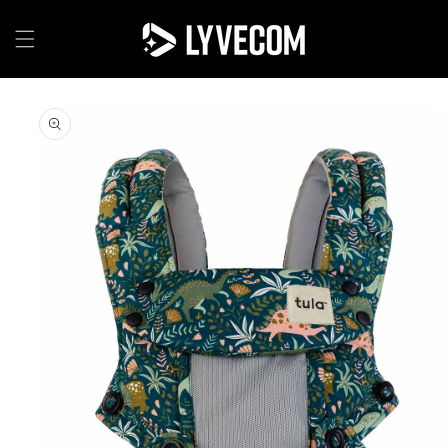
Skip to
content
Skip to
product
information