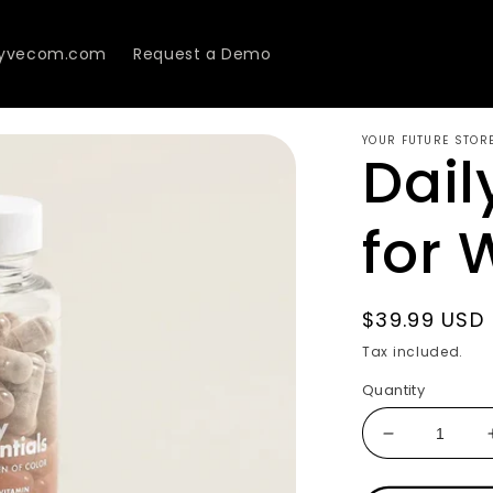
Lyvecom.com
Request a Demo
YOUR FUTURE STOR
Dail
for
Regular
$39.99 USD
price
Tax included.
Quantity
Decrease
quantity
for