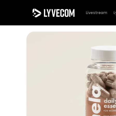
Skip to
content
Livestream
Skip to
product
information