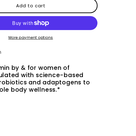
Daily
Add to cart
Essentials
for
Women
More payment options
n
amin by & for women of
mulated with science-based
probiotics and adaptogens to
ole body wellness.*