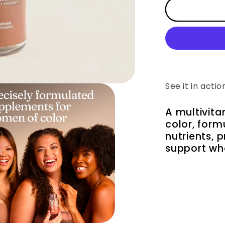
Daily
Essentials
for
Women
See it in actio
A multivit
color, for
nutrients, 
support wh