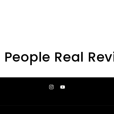
 People Real Re
Instagram
YouTube