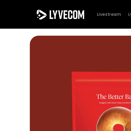
Skip to
content
Livestream
Skip to
product
information