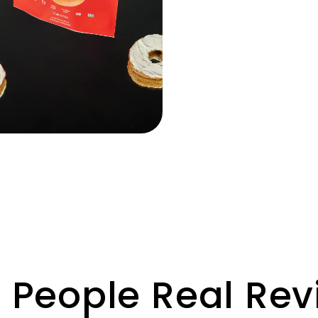
 People Real Re