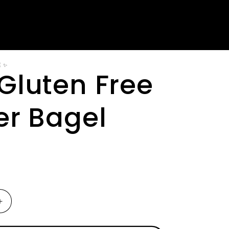
E ✨
Gluten Free
er Bagel
Increase
quantity
for