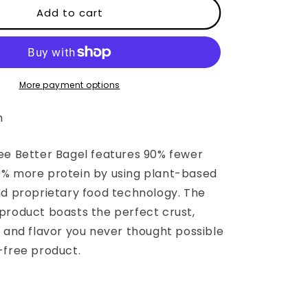
The
Add to cart
Gluten
Free
Better
Bagel
More payment options
n
ee Better Bagel features 90% fewer
% more protein by using plant-based
nd proprietary food technology. The
product boasts the perfect crust,
, and flavor you never thought possible
-free product.