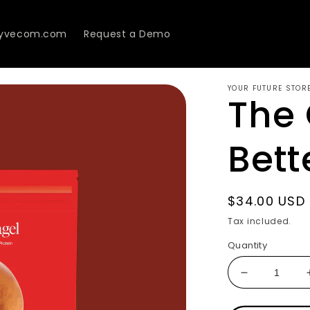
Lyvecom.com
Request a Demo
YOUR FUTURE STOR
The 
Bett
Regular
$34.00 USD
price
Tax included.
Quantity
Decrease
quantity
for