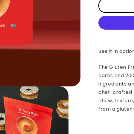
The
Gluten
Free
Better
Bagel
See it in actio
The Gluten Fr
carbs and 200
ingredients a
chef-crafted 
chew, texture
from a gluten