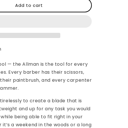
WESN:
Add to cart
The
Allman
n
ool — the Allman is the tool for every
mes. Every barber has their scissors,
 their paintbrush, and every carpenter
 hammer.
relessly to create a blade that is
tweight and up for any task you would
l while being able to fit right in your
 it’s a weekend in the woods or a long