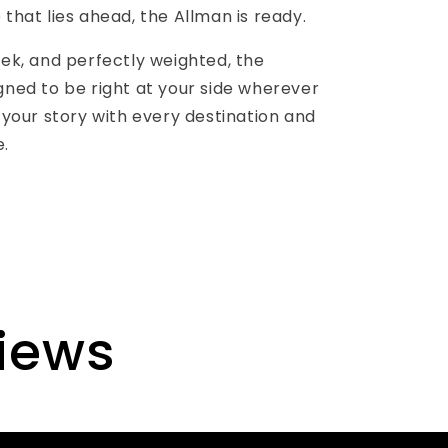
 that lies ahead, the Allman is ready.
eek, and perfectly weighted, the
gned to be right at your side wherever
g your story with every destination and
e.
views