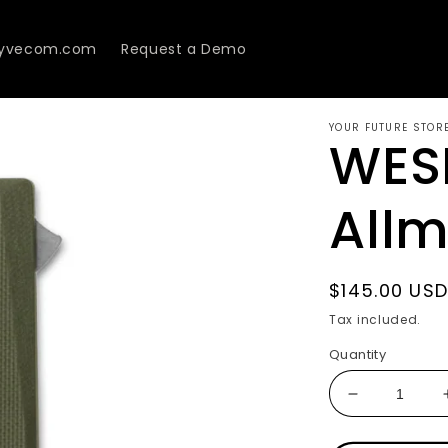
Lyvecom.com
Request a Demo
YOUR FUTURE STOR
WES
All
Regular
$145.00 US
price
Tax included.
Quantity
Decrease
quantity
for