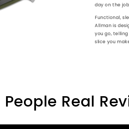
day on the job
Functional, sl
Allman is desi
you go, tellin
slice you mak
 People Real Re