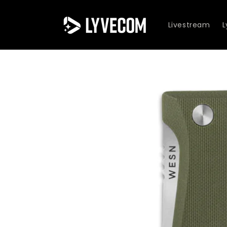
Skip to
content
Livestream
Skip to
product
information