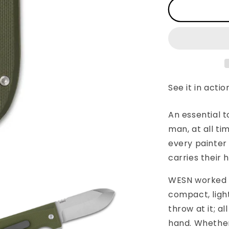
WESN:
The
Allman
See it in actio
An essential t
man, at all ti
every painter
carries their
WESN worked ti
compact, ligh
throw at it; al
hand. Whether